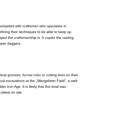
 competed with craftsmen who specialize in
efining their techniques to be able to keep up.
oped the craftsmanship is. It copies the casting
pper daggers.
cal grooves, furrow ricks or cutting lines on their
al excavations at the „Wangelister Field“, a well-
 Iron Age. It is likely that this bowl was
oldest on site.