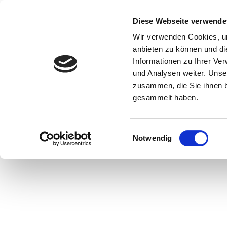
Start
Ihr B
Diese Webseite verwende
Wir verwenden Cookies, um
anbieten zu können und di
Informationen zu Ihrer Ve
und Analysen weiter. Unse
zusammen, die Sie ihnen b
gesammelt haben.
Neolithic pottery, © Museum Hameln
Einwilligungsauswahl
Notwendig