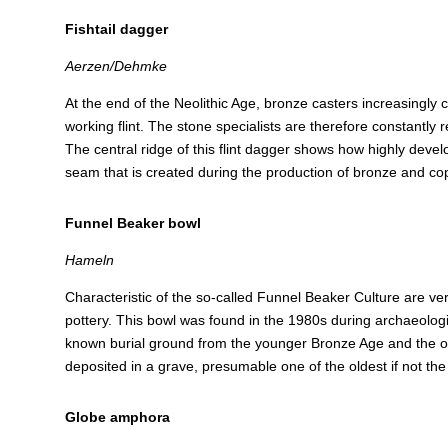
Fishtail dagger
Aerzen/Dehmke
At the end of the Neolithic Age, bronze casters increasingly
working flint. The stone specialists are therefore constantly r
The central ridge of this flint dagger shows how highly devel
seam that is created during the production of bronze and co
Funnel Beaker bowl
Hameln
Characteristic of the so-called Funnel Beaker Culture are verti
pottery. This bowl was found in the 1980s during archaeologic
known burial ground from the younger Bronze Age and the older
deposited in a grave, presumable one of the oldest if not the 
Globe amphora