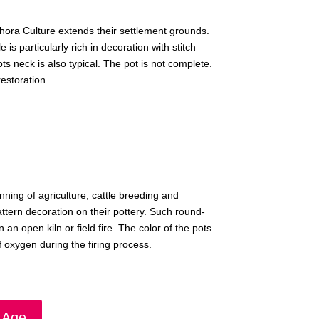
hora Culture extends their settlement grounds.
is particularly rich in decoration with stitch
ts neck is also typical. The pot is not complete.
estoration.
ning of agriculture, cattle breeding and
attern decoration on their pottery. Such round-
n open kiln or field fire. The color of the pots
 oxygen during the firing process.
 Age