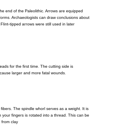
 end of the Paleolithic. Arrows are equipped
of forms. Archaeologists can draw conclusions about
Flint-tipped arrows were still used in later
ds for the first time. The cutting side is
ey cause larger and more fatal wounds.
fibers. The spindle whorl serves as a weight. It is
h your fingers is rotated into a thread. This can be
 from clay