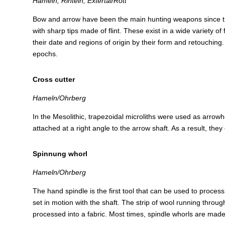
Hameln, Rinteln, Extertal/Rott
Bow and arrow have been the main hunting weapons since the
with sharp tips made of flint. These exist in a wide variety 
their date and regions of origin by their form and retouching. 
epochs.
Cross cutter
Hameln/Ohrberg
In the Mesolithic, trapezoidal microliths were used as arrowhea
attached at a right angle to the arrow shaft. As a result, th
Spinnung whorl
Hameln/Ohrberg
The hand spindle is the first tool that can be used to process 
set in motion with the shaft. The strip of wool running throug
processed into a fabric. Most times, spindle whorls are made