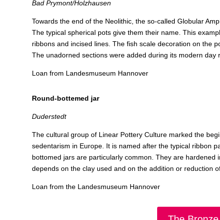
Bad Prymont/Holzhausen
Towards the end of the Neolithic, the so-called Globular Amp
The typical spherical pots give them their name. This example 
ribbons and incised lines. The fish scale decoration on the po
The unadorned sections were added during its modern day r
Loan from Landesmuseum Hannover
Round-bottemed jar
Duderstedt
The cultural group of Linear Pottery Culture marked the begin
sedentarism in Europe. It is named after the typical ribbon p
bottomed jars are particularly common. They are hardened in a
depends on the clay used and on the addition or reduction of
Loan from the Landesmuseum Hannover
The Bronze