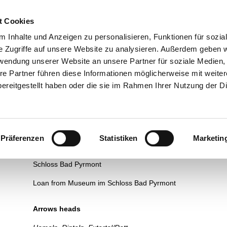
esuch
Über uns
Ausstellungen
Führungen und Museums
t Cookies
 Inhalte und Anzeigen zu personalisieren, Funktionen für sozia
e Zugriffe auf unsere Website zu analysieren. Außerdem geben w
rwendung unserer Website an unsere Partner für soziale Medien
re Partner führen diese Informationen möglicherweise mit weite
Life in the (late) Neolithic
ereitgestellt haben oder die sie im Rahmen Ihrer Nutzung der D
Bone awls
Bad Pyrmont
Präferenzen
Statistiken
Marketin
Awls are among the oldest tools. Accurate dating is therefor
The bone is pointed on one side. The awl is suitable for pierci
Schloss Bad Pyrmont
Loan from Museum im Schloss Bad Pyrmont
Arrows heads