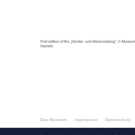
First edition of the „Deister- und Weserzeitung“, © Museu
Hameln
Das Museum
Impressum
Datenschutz