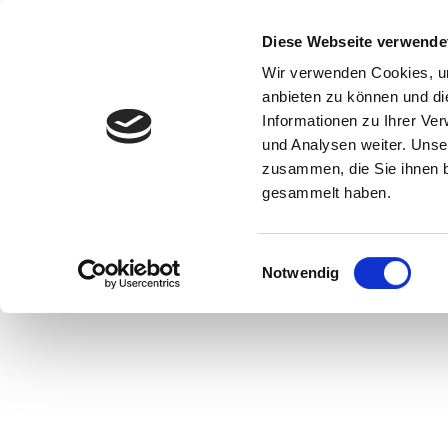
Start
Ihr B
Diese Webseite verwende
Wir verwenden Cookies, um
anbieten zu können und di
Informationen zu Ihrer Ve
und Analysen weiter. Unse
zusammen, die Sie ihnen b
gesammelt haben.
Paris and Hamelin, © Museum Hameln
Einwilligungsauswahl
Notwendig