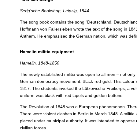
Serig’sche Bookshop, Leipzig, 1844
The song book contains the song “Deutschland, Deutschland ü
Hoffmann von Fallersleben wrote the text of the song in 18
Anthem. He emphasised the German nation, which was defin
Hamelin militia equipment
Hamelin, 1848-1850
The newly established militia was open to all men – not only 
German democracy movement: Black-red-gold. This colour seq
1817. The students invoked the Lützowsche Freikorps, a volu
uniform was black with red lapels and golden buttons.
The Revolution of 1848 was a European phenomenon. There we
There were violent clashes in Berlin in March 1848. A militi
placed under municipal authority.
It was intended to oppose 
civilian forces.