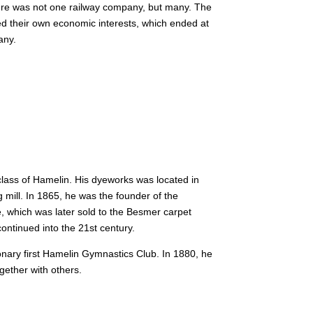
here was not one railway company, but many.
The
d their own economic interests, which ended at
any.
lass of Hamelin. His dyeworks was located in
mill. In 1865, he was the founder of the
 which was later sold to the Besmer carpet
ontinued into the 21st century.
ry first Hamelin Gymnastics Club. In 1880, he
gether with others.