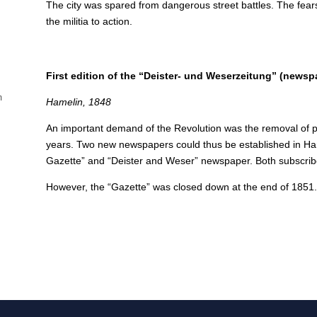
The city was spared from dangerous street battles. The fe
the militia to action.
First edition of the “Deister- und Weserzeitung” (newsp
m
Hamelin, 1848
An important demand of the Revolution was the removal of p
years.
Two new newspapers could thus be established in Ha
Gazette” and “Deister and Weser” newspaper. Both subscribe
However, the “Gazette” was closed down at the end of 1851. Th