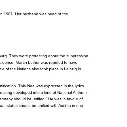
 in 1901. Her husband was head of the
urg. They were protesting about the suppression
idence: Martin Luther was reputed to have
le of the Nations also took place in Leipzig in
ication. This idea was expressed in the lyrics
e song developed into a kind of National Anthem
many should be unified!” He was in favour of
n states should be unified with Austria in one