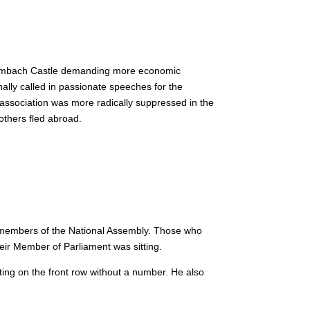
Hambach Castle demanding more economic
ally called in passionate speeches for the
association was more radically suppressed in the
others fled abroad.
 members of the National Assembly.
Those who
eir Member of Parliament was sitting.
ting on the front row without a number.
He also