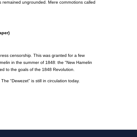
ars remained ungrounded.
Mere commotions called
aper)
ress censorship. This was granted for a few
melin in the summer of 1848: the “New Hamelin
d to the goals of the 1848 Revolution.
e “Dewezet” is still in circulation today.