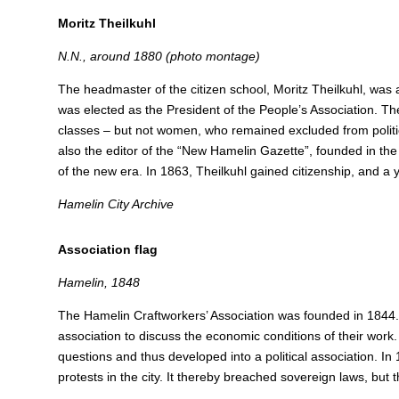
Moritz Theilkuhl
N.N., around 1880 (photo montage)
The headmaster of the citizen school, Moritz Theilkuhl, was a 
was elected as the President of the People’s Association. Th
classes – but not women, who remained excluded from politica
also the editor of the “New Hamelin Gazette”, founded in the
of the new era.
In 1863, Theilkuhl gained citizenship, and a 
Hamelin City Archive
Association flag
Hamelin, 1848
The Hamelin Craftworkers’ Association was founded in 1844
association to discuss the economic conditions of their work. 
questions and thus developed into a political association.
In 
protests in the city.
It thereby breached sovereign laws, but 