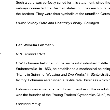
Such a card was perfectly suited for this statement, since t
railways connected the German states, but they each pursue
the borders.
They were thus symbolic of the ununified Germ
Lower Saxony State and University Library, Göttingen
Carl Wilhelm Lohmann
,
N.N., around 1870
C.W. Lohmann belonged to the successful industrial middle c
Stubenstraße. In 1853, he established a mechanical spinning 
“Hamelin Spinning, Weaving and Dye Works” in Süntelstraße,
factory.
Lohmann established a textile retail business which c
Lohmann was a management board member of the revolutiona
was the founder of the “Young Traders’ Gymnastics Club”, to
Lohmann family