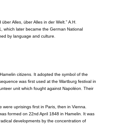
ber Alles, über Alles in der Welt.” A.H.
41, which later became the German National
ed by language and culture.
Hamelin citizens. It adopted the symbol of the
uence was first used at the Wartburg festival in
nteer unit which fought against Napoléon. Their
re uprisings first in Paris, then in Vienna.
a was formed on 22nd April 1848 in Hamelin. It was
radical developments by the concentration of