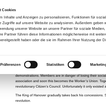
esuch
Über uns
Ausstellungen
Führungen und Museums
t Cookies
 Inhalte und Anzeigen zu personalisieren, Funktionen für sozia
e Zugriffe auf unsere Website zu analysieren. Außerdem geben w
rwendung unserer Website an unsere Partner für soziale Medien
re Partner führen diese Informationen möglicherweise mit weite
Paris and Hamelin
ereitgestellt haben oder die sie im Rahmen Ihrer Nutzung der D
From the time of the Vienna Congress in 1815, the various 
ideas born from the French Revolution.
In 1848 a new revolu
in cities like Berlin, Hanover and Hameln.
People want more fr
Präferenzen
Statistiken
Marketin
gives in to pressure, granting the Kingdom of Hanover free
associations.
In Hameln the Craftsmen’s Guild plays an importa
demonstrations.
Members are in danger of losing their social
association and soon this becomes the Worker’s Union.
Toge
revolutionary Citizen’s Council.
Unfortunately it only existed
The King of Hanover gradually takes back his concessions.
revolution.