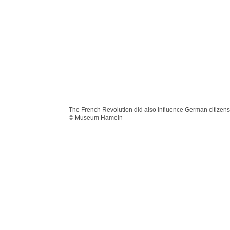
The French Revolution did also influence German citizens
© Museum Hameln