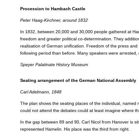
Procession to Hambach Castle
Peter Haag-Kirchner, around 1832
In 1832, between 20,000 and 30,000 people gathered at 
freedom and greater political co-determination. They addition
realisation of German unification.
Freedom of the press and 
following period than before. Many speakers were arrested, 
Speyer Palatinate History Museum
Seating arrangement of the German National Assembly
Carl Adelmann, 1848
The plan shows the seating places of the individual, named
could not attend the debates could at least imagine where th
In the gap between 89 and 90, Carl Nicol from Hanover is sit
represented Hamelin. His place was the third from right.