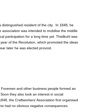
distinguished resident of the city.
In 1848, he
e association was intended to mobilise the middle
l participation for a long time yet. Theilkuhl was
 year of the Revolution, which promoted the ideas
year later he was elected provost.
. Foremen and other business people formed an
Soon they also took an interest in social
1848, the Craftworkers’ Association first organised
this had no obvious negative consequences.