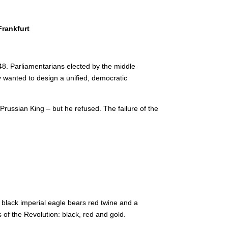
Frankfurt
48. Parliamentarians elected by the middle
 wanted to design a unified, democratic
 Prussian King – but he refused.
The failure of the
e black imperial eagle bears red twine and a
 of the Revolution: black, red and gold.