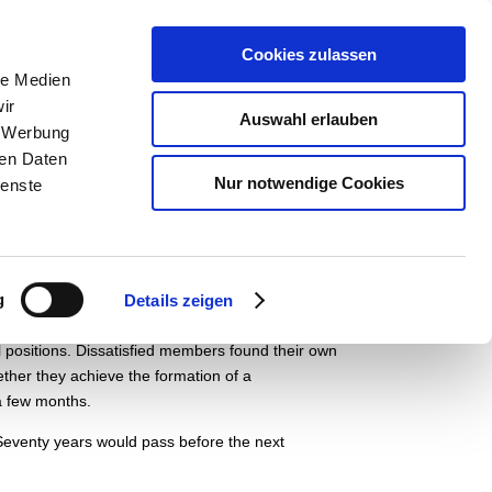
pädagogik
Der Museumsverein
English
Cookies zulassen
le Medien
ir
Auswahl erlauben
, Werbung
ren Daten
Nur notwendige Cookies
ienste
European governments try hard to squash the
tion shakes Paris. Street battles and riots ensue
eedom and political participation.
Ernst August
g
dom of press, assembly and freedom for guilds and
Details zeigen
nt part in the organising of political
 positions.
Dissatisfied members found their own
ther they achieve the formation of a
 a few months.
Seventy years would pass before the next