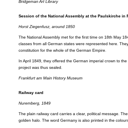
Bridgeman Art Library
Session of the National Assembly at the Paulskirche in 
Horst Ziegenfusz, around 1850
The National Assembly met for the first time on 18th May 18
classes from all German states were represented here. They
constitution for the whole of the German Empire.
In April 1849, they offered the German imperial crown to the
project was thus sealed.
Frankfurt am Main History Museum
Railway card
Nuremberg, 1849
The plain railway card carries a clear, political message. Th
golden halo. The word Germany is also printed in the colours