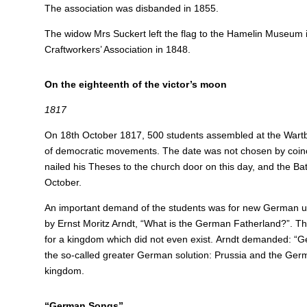
The association was disbanded in 1855.
The widow Mrs Suckert left the flag to the Hamelin Museum
Craftworkers’ Association in 1848.
On the eighteenth of the victor’s moon
1817
On 18th October 1817, 500 students assembled at the Wartb
of democratic movements. The date was not chosen by coinc
nailed his Theses to the church door on this day, and the Batt
October.
An important demand of the students was for new German unif
by Ernst Moritz Arndt, “What is the German Fatherland?”. Th
for a kingdom which did not even exist.
Arndt demanded: “Ger
the so-called greater German solution: Prussia and the Germa
kingdom.
“German Songs”