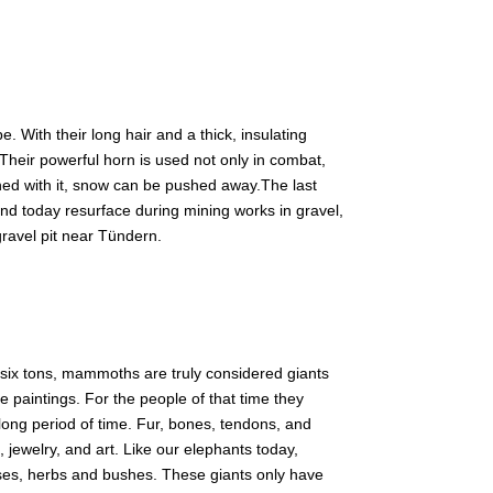
. With their long hair and a thick, insulating
 Their powerful horn is used not only in combat,
ned with it, snow can be pushed away.The last
d today resurface during mining works in gravel,
gravel pit near Tündern.
 six tons, mammoths are truly considered giants
 paintings. For the people of that time they
long period of time. Fur, bones, tendons, and
 jewelry, and art. Like our elephants today,
es, herbs and bushes. These giants only have