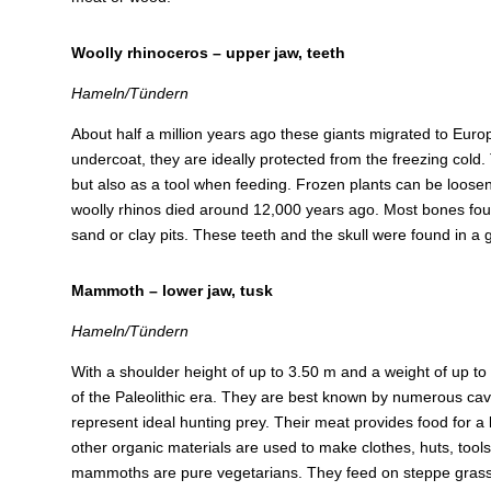
Woolly rhinoceros – upper jaw, teeth
Hameln/Tündern
About half a million years ago these giants migrated to Europe
undercoat, they are ideally protected from the freezing cold.
but also as a tool when feeding. Frozen plants can be loose
woolly rhinos died around 12,000 years ago. Most bones foun
sand or clay pits. These teeth and the skull were found in a 
Mammoth – lower jaw, tusk
Hameln/Tündern
With a shoulder height of up to 3.50 m and a weight of up to
of the Paleolithic era. They are best known by numerous cave
represent ideal hunting prey. Their meat provides food for a 
other organic materials are used to make clothes, huts, tools,
mammoths are pure vegetarians. They feed on steppe grass