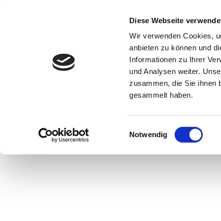
Start
Ihr B
Diese Webseite verwende
Wir verwenden Cookies, um
anbieten zu können und di
Informationen zu Ihrer Ve
und Analysen weiter. Unse
zusammen, die Sie ihnen b
gesammelt haben.
Area „Old Stone Age/Paleolithic“ in the exhibition, ©
Matthias Nordmeyer, Museum Hameln
Einwilligungsauswahl
Notwendig