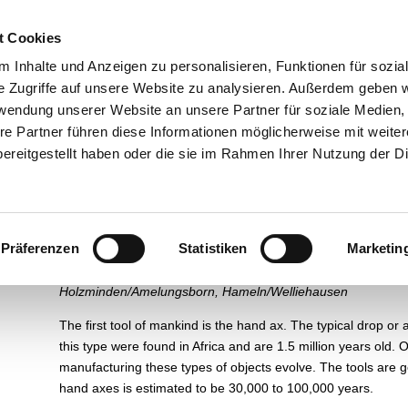
esuch
Über uns
Ausstellungen
Führungen und Museums
t Cookies
 Inhalte und Anzeigen zu personalisieren, Funktionen für sozia
e Zugriffe auf unsere Website zu analysieren. Außerdem geben w
rwendung unserer Website an unsere Partner für soziale Medien
re Partner führen diese Informationen möglicherweise mit weite
Pre- and Protohistory
ereitgestellt haben oder die sie im Rahmen Ihrer Nutzung der D
Old Stone Age
(Paleolithic)
Präferenzen
Statistiken
Marketin
Hand axes
Holzminden/Amelungsborn, Hameln/Welliehausen
The first tool of mankind is the hand ax. The typical drop or 
this type were found in Africa and are 1.5 million years old
manufacturing these types of objects evolve. The tools are g
hand axes is estimated to be 30,000 to 100,000 years.