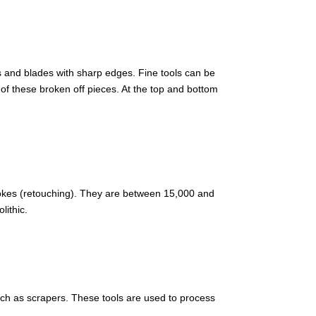
es and blades with sharp edges. Fine tools can be
of these broken off pieces. At the top and bottom
okes (retouching). They are between 15,000 and
lithic.
uch as scrapers. These tools are used to process