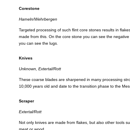
Corestone
Hameln/Wehrbergen
Targeted processing of such flint core stones results in flak
made from this. On the core stone you can see the negative 
you can see the lugs.
Knives
Unknown, Extertal/Rott
These coarse blades are sharpened in many processing str
10,000 years old and date to the transition phase to the Meso
Scraper
Extertal/Rott
Not only knives are made from flakes, but also other tools s
meat or wood.