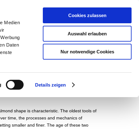
pädagogik
Der Museumsverein
English
Cookies zulassen
le Medien
ir
Auswahl erlauben
, Werbung
ren Daten
Nur notwendige Cookies
ienste
g
Details zeigen
almond shape is characteristic. The oldest tools of
. Over time, the processes and mechanics of
etting smaller and finer. The age of these two